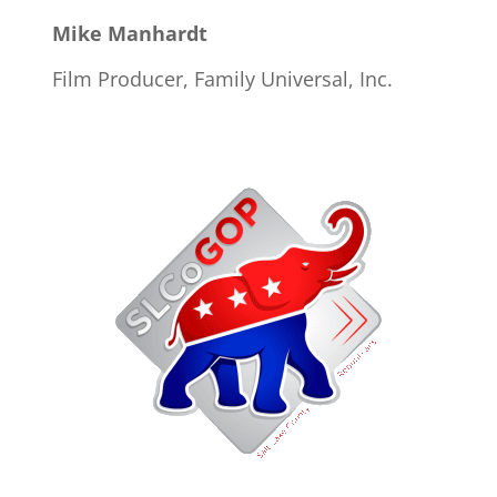
Mike Manhardt
Film Producer, Family Universal, Inc.