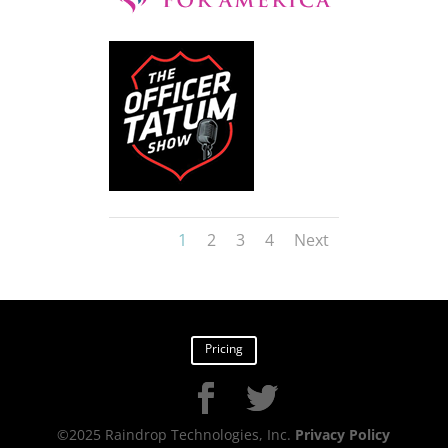
1
2
3
4
Next
Pricing
©2025 Raindrop Technologies, Inc.
Privacy Policy