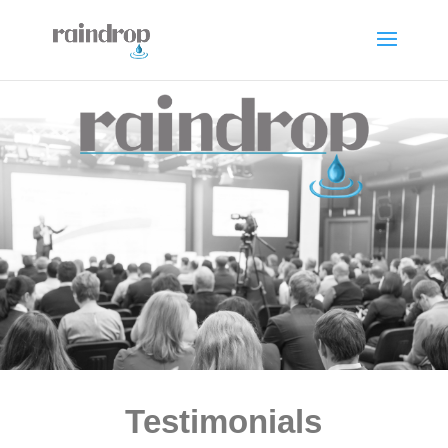
Testimonials