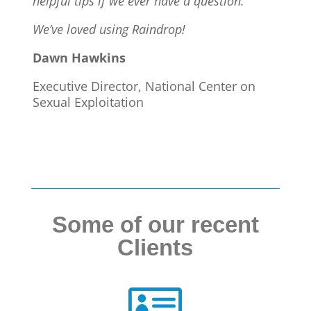
helpful tips if we ever have a question.
We’ve loved using Raindrop!
Dawn Hawkins
Executive Director, National Center on
Sexual Exploitation
Some of our recent
Clients
