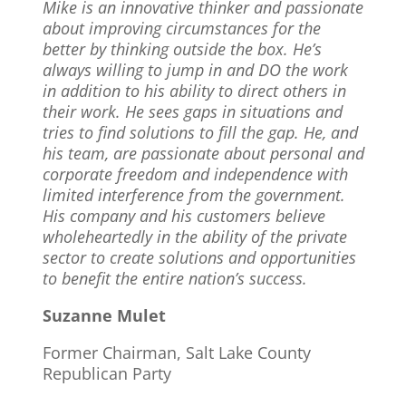
Mike is an innovative thinker and passionate
about improving circumstances for the
better by thinking outside the box. He’s
always willing to jump in and DO the work
in addition to his ability to direct others in
their work. He sees gaps in situations and
tries to find solutions to fill the gap. He, and
his team, are passionate about personal and
corporate freedom and independence with
limited interference from the government.
His company and his customers believe
wholeheartedly in the ability of the private
sector to create solutions and opportunities
to benefit the entire nation’s success.
Suzanne Mulet
Former Chairman, Salt Lake County
Republican Party