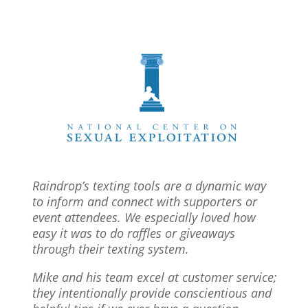
Raindrop’s texting tools are a dynamic way
to inform and connect with supporters or
event attendees. We especially loved how
easy it was to do raffles or giveaways
through their texting system.
Mike and his team excel at customer service;
they intentionally provide conscientious and