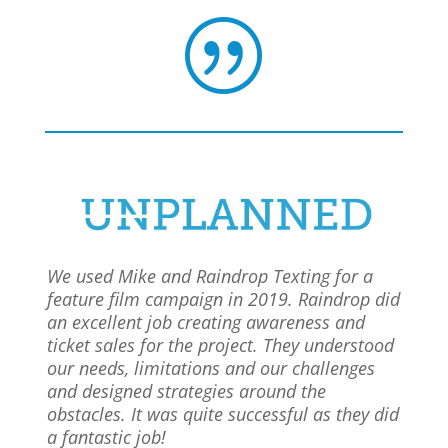
|
We used Mike and Raindrop Texting for a
feature film campaign in 2019. Raindrop did
an excellent job creating awareness and
ticket sales for the project. They understood
our needs, limitations and our challenges
and designed strategies around the
obstacles. It was quite successful as they did
a fantastic job!