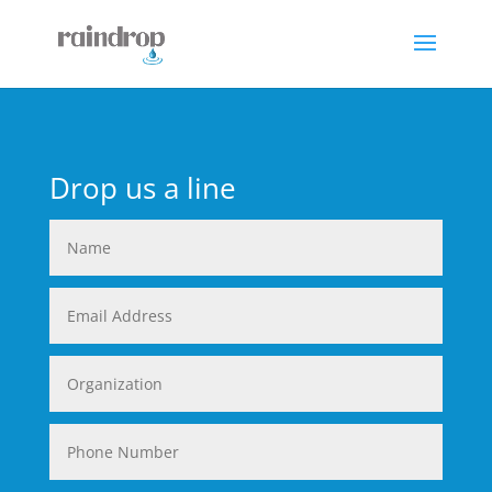
Drop us a line