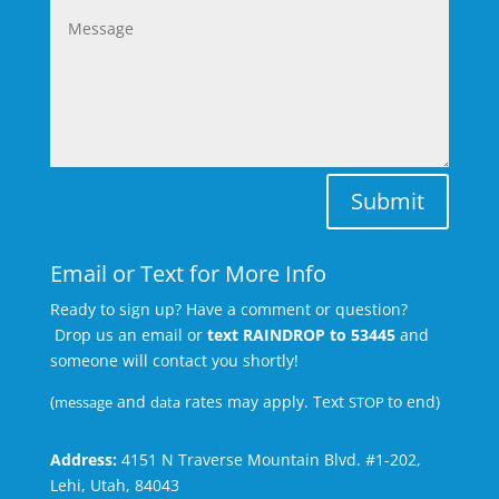
Submit
Email or Text for More Info
Ready to sign up? Have a comment or question?
Drop us an email or
text RAINDROP to 53445
and
someone will contact you shortly!
(
and
rates may apply. Text
to end)
message
data
STOP
Address:
4151 N Traverse Mountain Blvd. #1-202,
Lehi, Utah, 84043