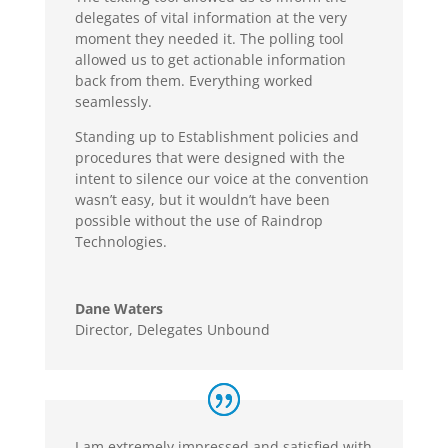
delegates of vital information at the very
moment they needed it. The polling tool
allowed us to get actionable information
back from them. Everything worked
seamlessly.
Standing up to Establishment policies and
procedures that were designed with the
intent to silence our voice at the convention
wasn’t easy, but it wouldn’t have been
possible without the use of Raindrop
Technologies.
Dane Waters
Director
,
Delegates Unbound
I am extremely impressed and satisfied with