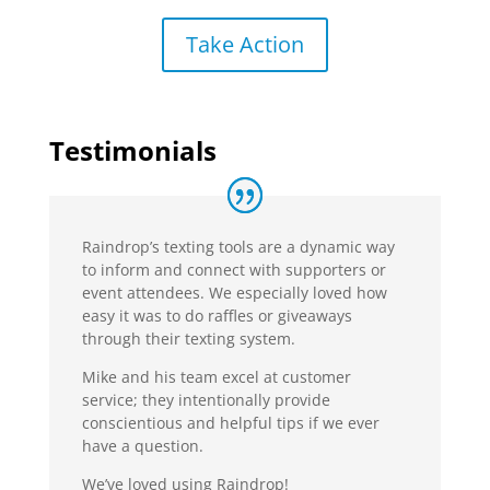
Take Action
Testimonials
Raindrop’s texting tools are a dynamic way
to inform and connect with supporters or
event attendees. We especially loved how
easy it was to do raffles or giveaways
through their texting system.
Mike and his team excel at customer
service; they intentionally provide
conscientious and helpful tips if we ever
have a question.
We’ve loved using Raindrop!