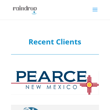
Recent Clients