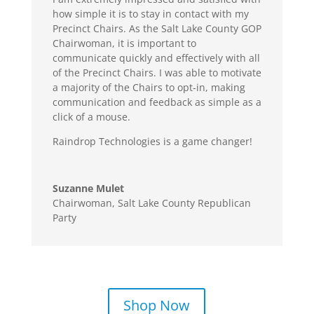
how simple it is to stay in contact with my
Precinct Chairs. As the Salt Lake County GOP
Chairwoman, it is important to
communicate quickly and effectively with all
of the Precinct Chairs. I was able to motivate
a majority of the Chairs to opt-in, making
communication and feedback as simple as a
click of a mouse.
Raindrop Technologies is a game changer!
Suzanne Mulet
Chairwoman
,
Salt Lake County Republican
Party
Shop Now