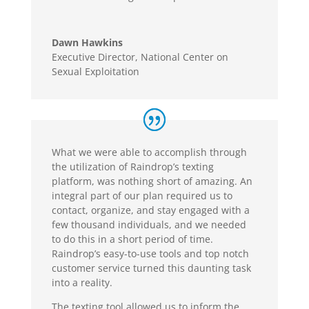
Dawn Hawkins
Executive Director
,
National Center on
Sexual Exploitation
What we were able to accomplish through
the utilization of Raindrop’s texting
platform, was nothing short of amazing. An
integral part of our plan required us to
contact, organize, and stay engaged with a
few thousand individuals, and we needed
to do this in a short period of time.
Raindrop’s easy-to-use tools and top notch
customer service turned this daunting task
into a reality.
The texting tool allowed us to inform the