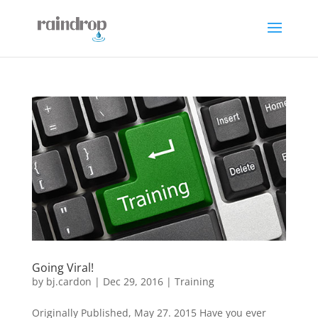
Going Viral!
by
bj.cardon
|
Dec 29, 2016
|
Training
Originally Published, May 27. 2015 Have you ever