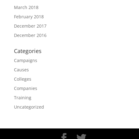
March 2018
February 2018
December 2017
December 2016
Categories
Campaigns
Causes
Colleges
Companies
Training
Uncategorized