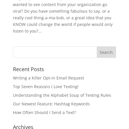
wanted to see content from your organization go
viral? Do you have something fabulous to say, or a
really cool thing-a-ma-bob, or a great idea that you
KNOW could change the world if people would only
listen to you?...
Recent Posts
Writing a Killer Opt-in Email Request
Top Seven Reasons I Love Texting!
Understanding the Alphabet Soup of Texting Rules
Our Newest Feature: Hashtag Keywords
How Often Should I Send a Text?
Archives