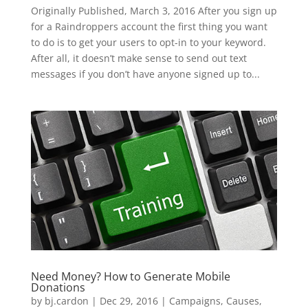
Originally Published, March 3, 2016 After you sign up
for a Raindroppers account the first thing you want
to do is to get your users to opt-in to your keyword.
After all, it doesn’t make sense to send out text
messages if you don’t have anyone signed up to...
Need Money? How to Generate Mobile
Donations
by
bj.cardon
|
Dec 29, 2016
|
Campaigns
,
Causes
,