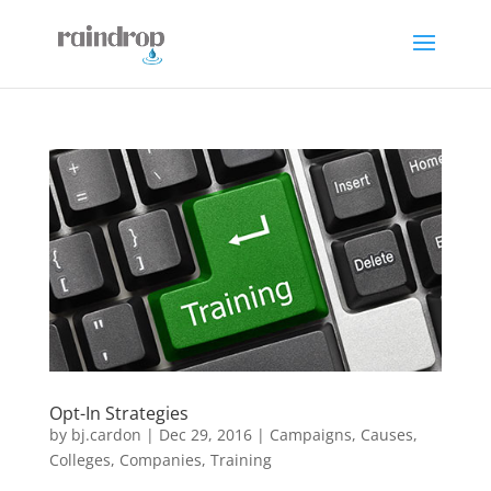
Opt-In Strategies
by
bj.cardon
|
Dec 29, 2016
|
Campaigns
,
Causes
,
Colleges
,
Companies
,
Training