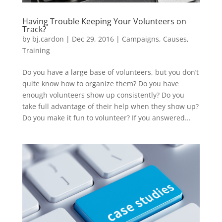
Having Trouble Keeping Your Volunteers on
Track?
by
bj.cardon
|
Dec 29, 2016
|
Campaigns
,
Causes
,
Training
Do you have a large base of volunteers, but you don’t
quite know how to organize them? Do you have
enough volunteers show up consistently? Do you
take full advantage of their help when they show up?
Do you make it fun to volunteer? If you answered...