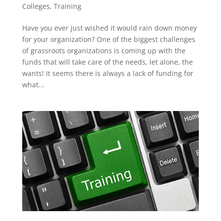
Colleges
,
Training
Have you ever just wished it would rain down money
for your organization? One of the biggest challenges
of grassroots organizations is coming up with the
funds that will take care of the needs, let alone, the
wants! It seems there is always a lack of funding for
what...