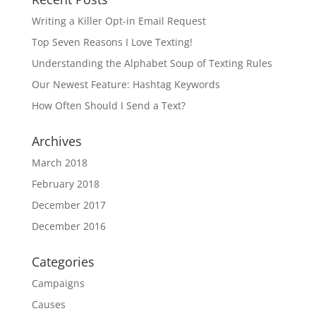
Writing a Killer Opt-in Email Request
Top Seven Reasons I Love Texting!
Understanding the Alphabet Soup of Texting Rules
Our Newest Feature: Hashtag Keywords
How Often Should I Send a Text?
Archives
March 2018
February 2018
December 2017
December 2016
Categories
Campaigns
Causes