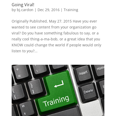
Going Viral!
by
bj.cardon
|
Dec 29, 2016
|
Training
Originally Published, May 27. 2015 Have you ever
wanted to see content from your organization go
viral? Do you have something fabulous to say, or a
really cool thing-a-ma-bob, or a great idea that you
KNOW could change the world if people would only
listen to you?...