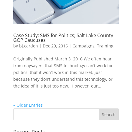
Case Study: SMS for Politics; Salt Lake County
GOP Caucuses
by
bj.cardon
|
Dec 29, 2016
|
Campaigns
,
Training
Originally Published March 3, 2016 We often hear
from naysayers that SMS technology can’t work for
politics, that it won’t work in this market, just
because they don’t understand this technology, or
the idea of it is just too new. However, our...
« Older Entries
Recent Posts